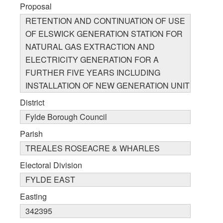
Proposal
RETENTION AND CONTINUATION OF USE
OF ELSWICK GENERATION STATION FOR
NATURAL GAS EXTRACTION AND
ELECTRICITY GENERATION FOR A
FURTHER FIVE YEARS INCLUDING
INSTALLATION OF NEW GENERATION UNIT
District
Fylde Borough Council
Parish
TREALES ROSEACRE & WHARLES
Electoral Division
FYLDE EAST
Easting
342395