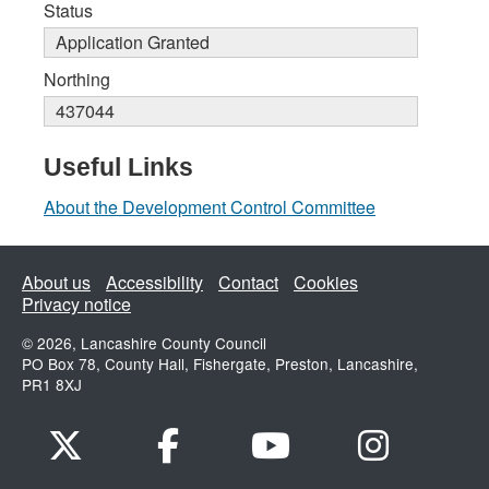
Status
Application Granted
Northing
437044
Useful Links
About the Development Control Committee
About us
Accessibility
Contact
Cookies
Privacy notice
© 2026, Lancashire County Council
PO Box 78, County Hall, Fishergate, Preston, Lancashire,
PR1 8XJ
x.com
www.facebook.com
www.youtube.com
Instagram