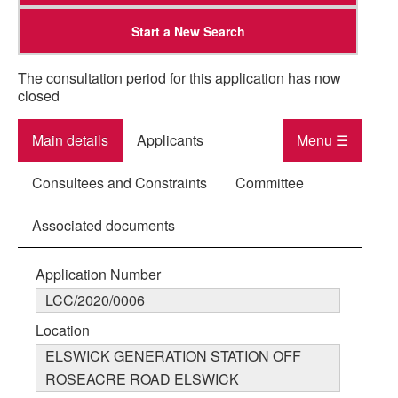
Start a New Search
The consultation period for this application has now
closed
Main details
Applicants
Menu ☰
Consultees and Constraints
Committee
Associated documents
Application Number
LCC/2020/0006
Location
ELSWICK GENERATION STATION OFF
ROSEACRE ROAD ELSWICK