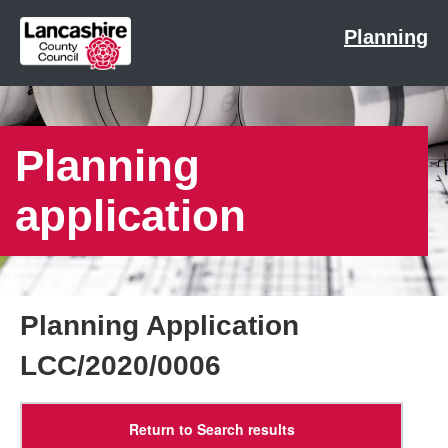
Planning
Planning
application
Planning Application
LCC/2020/0006
Return to Search results